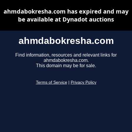
ahmdabokresha.com has expired and may
be available at Dynadot auctions
ahmdabokresha.com
Find information, resources and relevant links for
ahmdabokresha.com.
This domain may be for sale.
Terms of Service
|
Privacy Policy