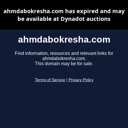
ahmdabokresha.com has expired and may
be available at Dynadot auctions
ahmdabokresha.com
Find information, resources and relevant links for
ahmdabokresha.com.
This domain may be for sale.
Terms of Service
|
Privacy Policy