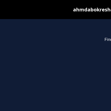
ahmdabokresha.
Fin