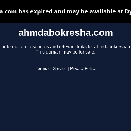
com has expired and may be available at D
ahmdabokresha.com
d information, resources and relevant links for ahmdabokresha.
This domain may be for sale.
Terms of Service
|
Privacy Policy