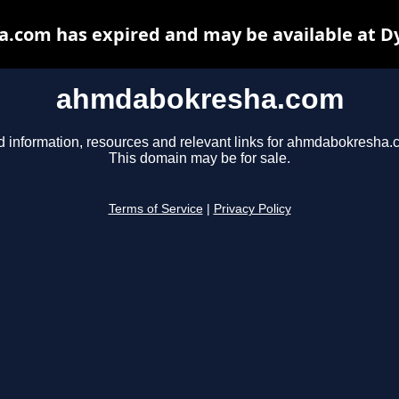
com has expired and may be available at D
ahmdabokresha.com
d information, resources and relevant links for ahmdabokresha.
This domain may be for sale.
Terms of Service
|
Privacy Policy