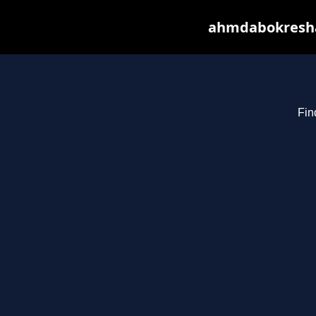
ahmdabokresha.
Fin