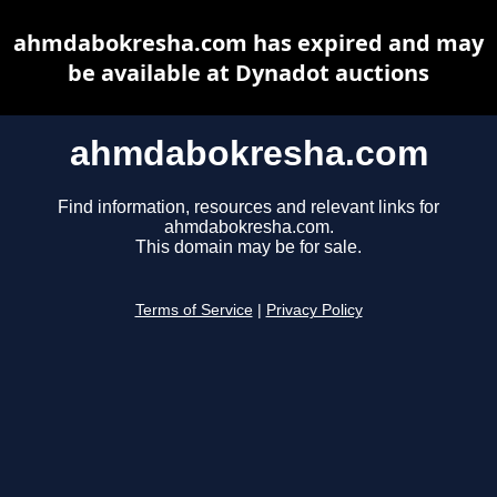
ahmdabokresha.com has expired and may
be available at Dynadot auctions
ahmdabokresha.com
Find information, resources and relevant links for
ahmdabokresha.com.
This domain may be for sale.
Terms of Service
|
Privacy Policy