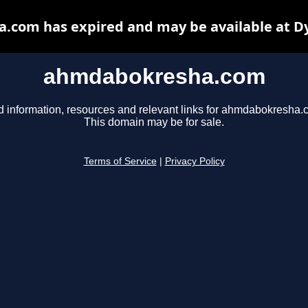
com has expired and may be available at D
ahmdabokresha.com
d information, resources and relevant links for ahmdabokresha.
This domain may be for sale.
Terms of Service
|
Privacy Policy