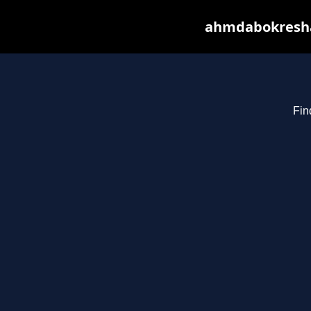
ahmdabokresha.
Fin