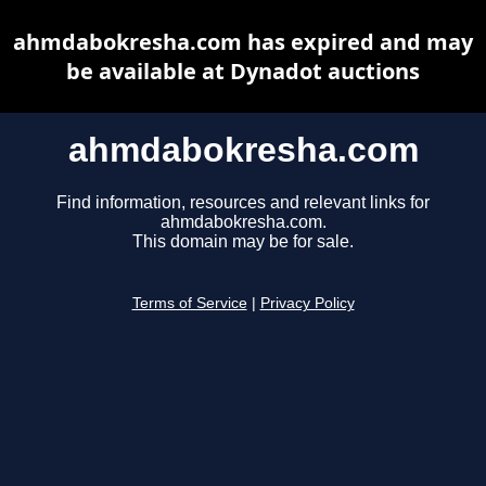
ahmdabokresha.com has expired and may
be available at Dynadot auctions
ahmdabokresha.com
Find information, resources and relevant links for
ahmdabokresha.com.
This domain may be for sale.
Terms of Service
|
Privacy Policy