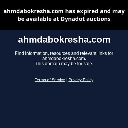
ahmdabokresha.com has expired and may
be available at Dynadot auctions
ahmdabokresha.com
Find information, resources and relevant links for
ahmdabokresha.com.
This domain may be for sale.
Terms of Service
|
Privacy Policy