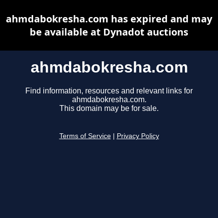
ahmdabokresha.com has expired and may
be available at Dynadot auctions
ahmdabokresha.com
Find information, resources and relevant links for
ahmdabokresha.com.
This domain may be for sale.
Terms of Service
|
Privacy Policy