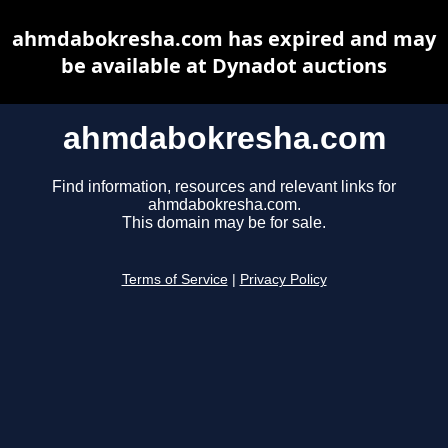
ahmdabokresha.com has expired and may
be available at Dynadot auctions
ahmdabokresha.com
Find information, resources and relevant links for
ahmdabokresha.com.
This domain may be for sale.
Terms of Service
|
Privacy Policy