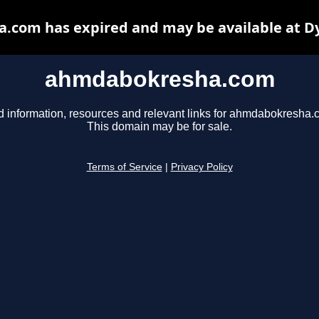
com has expired and may be available at D
ahmdabokresha.com
d information, resources and relevant links for ahmdabokresha.
This domain may be for sale.
Terms of Service
|
Privacy Policy