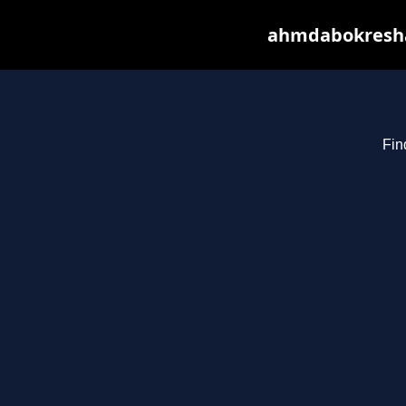
ahmdabokresha.
Fin