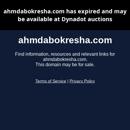
ahmdabokresha.com has expired and may
be available at Dynadot auctions
ahmdabokresha.com
Find information, resources and relevant links for
ahmdabokresha.com.
This domain may be for sale.
Terms of Service
|
Privacy Policy