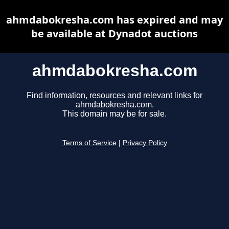
ahmdabokresha.com has expired and may
be available at Dynadot auctions
ahmdabokresha.com
Find information, resources and relevant links for
ahmdabokresha.com.
This domain may be for sale.
Terms of Service
|
Privacy Policy