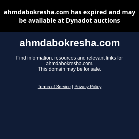
ahmdabokresha.com has expired and may
be available at Dynadot auctions
ahmdabokresha.com
Find information, resources and relevant links for
ahmdabokresha.com.
This domain may be for sale.
Terms of Service
|
Privacy Policy