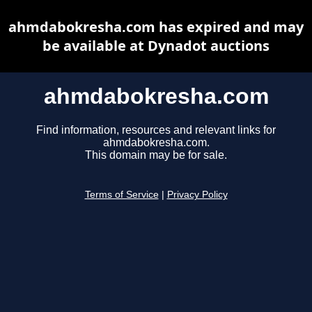
ahmdabokresha.com has expired and may
be available at Dynadot auctions
ahmdabokresha.com
Find information, resources and relevant links for
ahmdabokresha.com.
This domain may be for sale.
Terms of Service
|
Privacy Policy