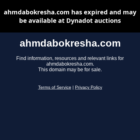
ahmdabokresha.com has expired and may
be available at Dynadot auctions
ahmdabokresha.com
Find information, resources and relevant links for
ahmdabokresha.com.
This domain may be for sale.
Terms of Service
|
Privacy Policy