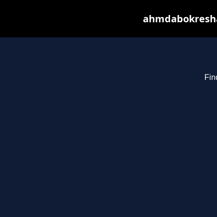
ahmdabokresha.
Fin