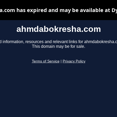
com has expired and may be available at D
ahmdabokresha.com
d information, resources and relevant links for ahmdabokresha.
This domain may be for sale.
Terms of Service
|
Privacy Policy