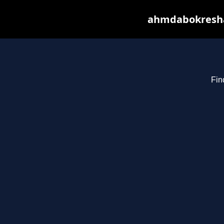
ahmdabokresha.
Fin