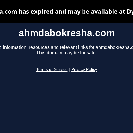
com has expired and may be available at D
ahmdabokresha.com
d information, resources and relevant links for ahmdabokresha.
This domain may be for sale.
Terms of Service
|
Privacy Policy