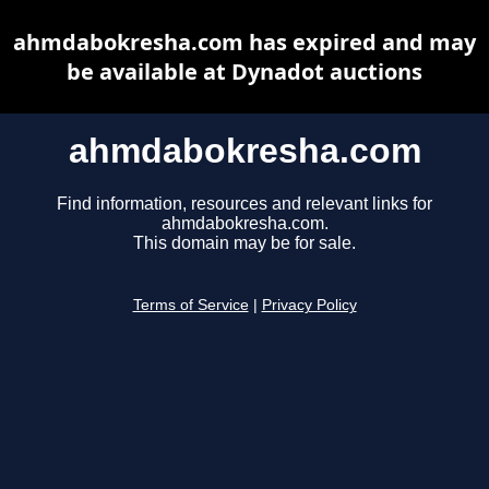
ahmdabokresha.com has expired and may
be available at Dynadot auctions
ahmdabokresha.com
Find information, resources and relevant links for
ahmdabokresha.com.
This domain may be for sale.
Terms of Service
|
Privacy Policy