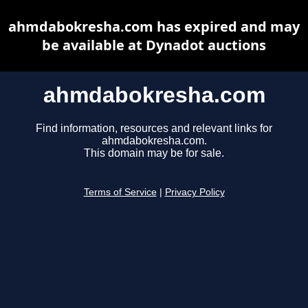
ahmdabokresha.com has expired and may
be available at Dynadot auctions
ahmdabokresha.com
Find information, resources and relevant links for
ahmdabokresha.com.
This domain may be for sale.
Terms of Service
|
Privacy Policy