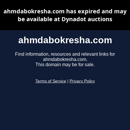
ahmdabokresha.com has expired and may
be available at Dynadot auctions
ahmdabokresha.com
Find information, resources and relevant links for
ahmdabokresha.com.
This domain may be for sale.
Terms of Service
|
Privacy Policy