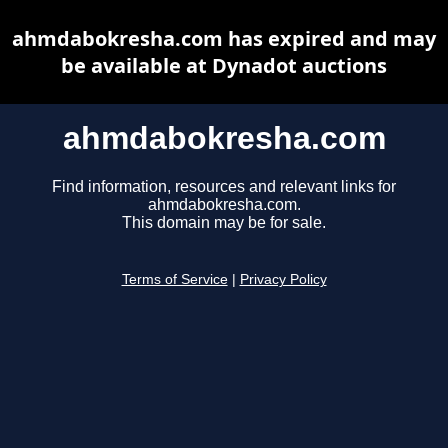
ahmdabokresha.com has expired and may
be available at Dynadot auctions
ahmdabokresha.com
Find information, resources and relevant links for
ahmdabokresha.com.
This domain may be for sale.
Terms of Service
|
Privacy Policy