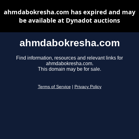
ahmdabokresha.com has expired and may
be available at Dynadot auctions
ahmdabokresha.com
Find information, resources and relevant links for
ahmdabokresha.com.
This domain may be for sale.
Terms of Service
|
Privacy Policy