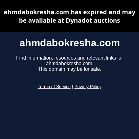
ahmdabokresha.com has expired and may
be available at Dynadot auctions
ahmdabokresha.com
Find information, resources and relevant links for
ahmdabokresha.com.
This domain may be for sale.
Terms of Service
|
Privacy Policy